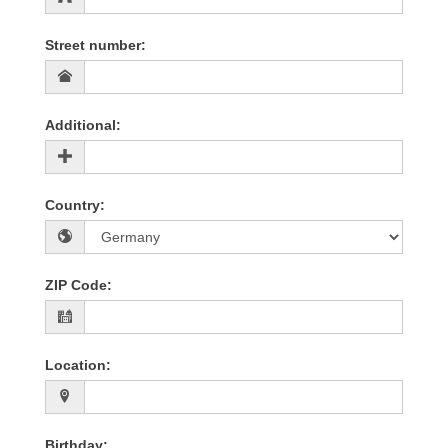
Street number
:
Additional
:
Country
:
ZIP Code
:
Location
:
Birthday
: