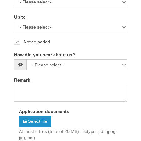
Up to
Notice period
How did you hear about us?
Remark
:
Application documents
:
Select file
At most 5 files (total of 20 MB), filetype: pdf, jpeg,
jpg, png