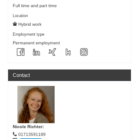
Full time and part time
Location
Hybrid work
Employment type
Permanent employment
Contact
Nicole Richter
:
01713591189