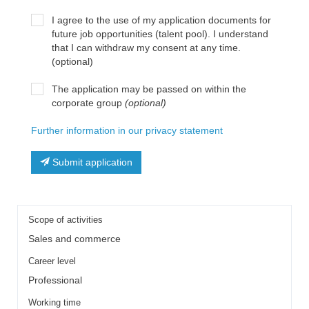
I agree to the use of my application documents for
future job opportunities (talent pool). I understand
that I can withdraw my consent at any time.
(optional)
The application may be passed on within the
corporate group
(optional)
Further information in our privacy statement
Submit application
Scope of activities
Sales and commerce
Career level
Professional
Working time