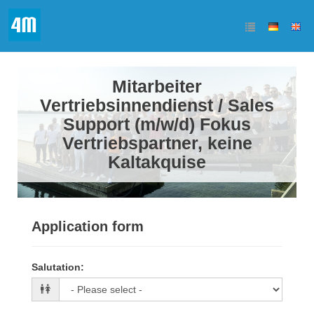
Mitarbeiter
Vertriebsinnendienst / Sales
Support (m/w/d) Fokus
Vertriebspartner, keine
Kaltakquise
Application form
Salutation
: