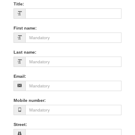
Title
:
First name
:
Last name
:
Email
:
Mobile number
:
Street
: