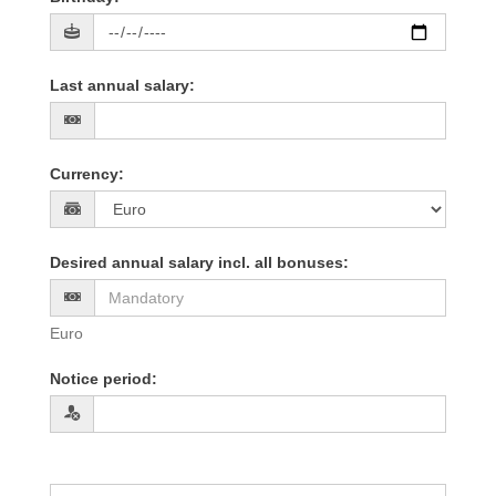
Last annual salary
:
Currency
:
Desired annual salary incl. all bonuses
:
Euro
Notice period
: